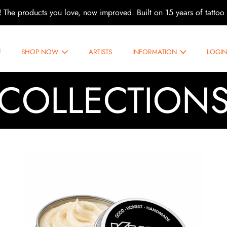
!
The products you love, now improved. Built on 15 years of tattoo 
E
SHOP NOW
ARTISTS
INFORMATION
LOGI
COLLECTION