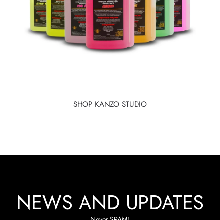
SHOP KANZO STUDIO
NEWS AND UPDATES
Never SPAM!