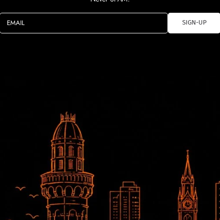
EMAIL
SIGN-UP