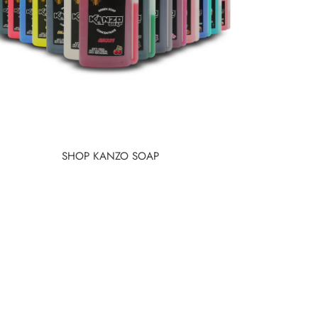
SHOP KANZO SOAP