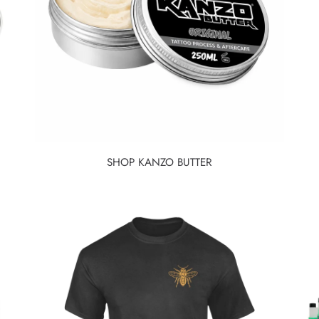
SHOP KANZO BUTTER