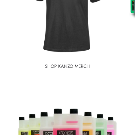
SHOP KANZO MERCH