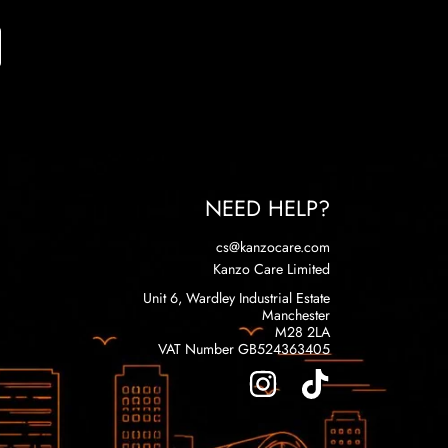
NEED HELP?
cs@kanzocare.com
Kanzo Care Limited
Unit 6, Wardley Industrial Estate
Manchester
M28 2LA
VAT Number GB524363405
INSTAGRAM
TIKTOK