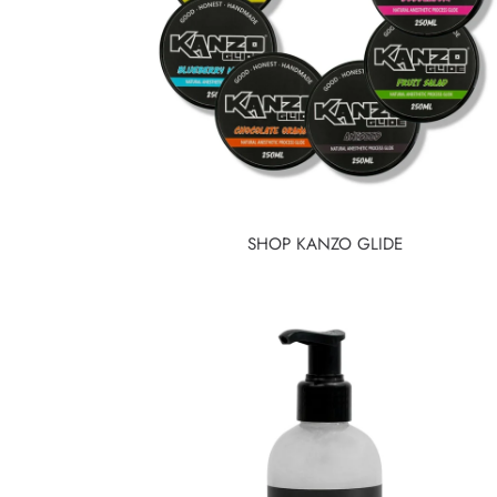
SHOP KANZO GLIDE