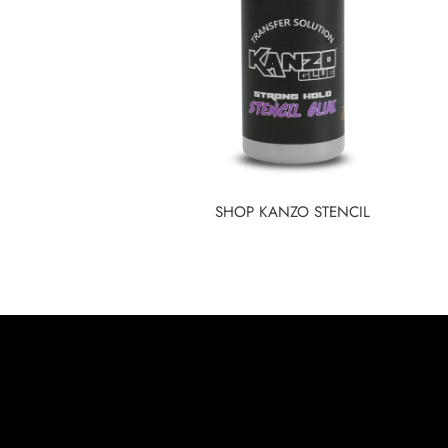
SHOP KANZO STENCIL