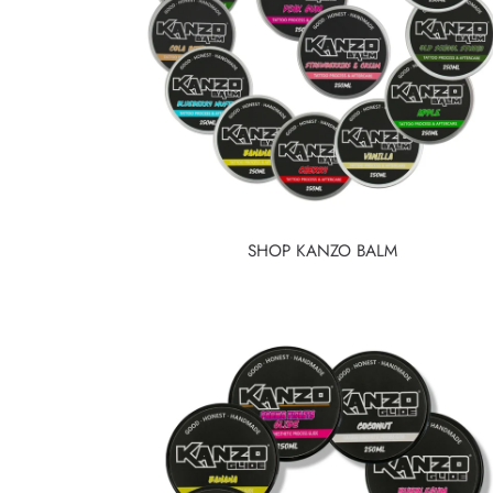
SHOP KANZO BALM