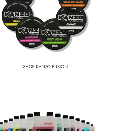
SHOP KANZO FUSION