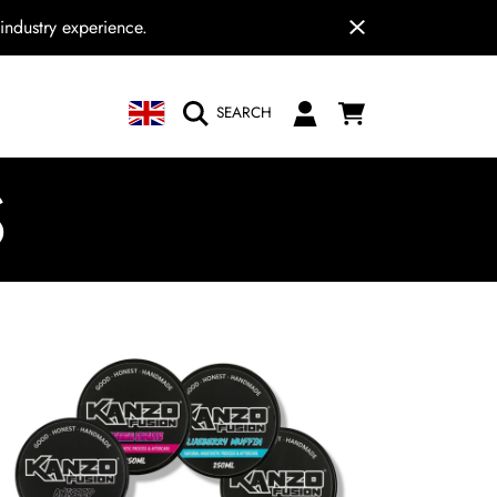
industry experience.
COUNTRY/REGION
CART
LOGIN
SEARCH
N
S