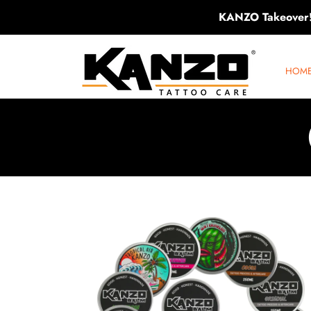
KANZO Takeover
SKIP TO CONTENT
KANZO TATTOO CARE
HOM