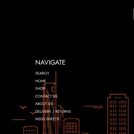
NAVIGATE
SEARCH
HOME
SHOP
CONTACT US
ABOUT US
DELIVERY / RETURNS
MSDS SHEETS